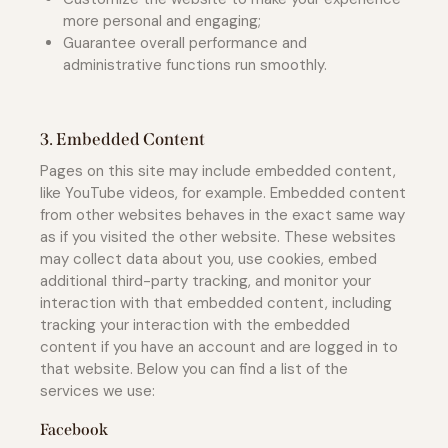
more personal and engaging;
Guarantee overall performance and
administrative functions run smoothly.
3. Embedded Content
Pages on this site may include embedded content,
like YouTube videos, for example. Embedded content
from other websites behaves in the exact same way
as if you visited the other website. These websites
may collect data about you, use cookies, embed
additional third-party tracking, and monitor your
interaction with that embedded content, including
tracking your interaction with the embedded
content if you have an account and are logged in to
that website. Below you can find a list of the
services we use:
Facebook