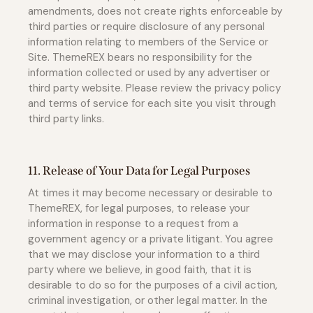
amendments, does not create rights enforceable by
third parties or require disclosure of any personal
information relating to members of the Service or
Site. ThemeREX bears no responsibility for the
information collected or used by any advertiser or
third party website. Please review the privacy policy
and terms of service for each site you visit through
third party links.
11. Release of Your Data for Legal Purposes
At times it may become necessary or desirable to
ThemeREX, for legal purposes, to release your
information in response to a request from a
government agency or a private litigant. You agree
that we may disclose your information to a third
party where we believe, in good faith, that it is
desirable to do so for the purposes of a civil action,
criminal investigation, or other legal matter. In the