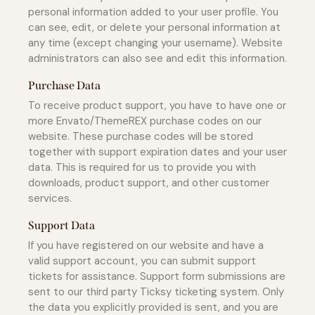
personal information added to your user profile. You
can see, edit, or delete your personal information at
any time (except changing your username). Website
administrators can also see and edit this information.
Purchase Data
To receive product support, you have to have one or
more Envato/ThemeREX purchase codes on our
website. These purchase codes will be stored
together with support expiration dates and your user
data. This is required for us to provide you with
downloads, product support, and other customer
services.
Support Data
If you have registered on our website and have a
valid support account, you can submit support
tickets for assistance. Support form submissions are
sent to our third party Ticksy ticketing system. Only
the data you explicitly provided is sent, and you are