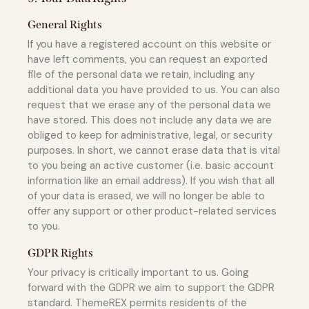
General Rights
If you have a registered account on this website or
have left comments, you can request an exported
file of the personal data we retain, including any
additional data you have provided to us. You can also
request that we erase any of the personal data we
have stored. This does not include any data we are
obliged to keep for administrative, legal, or security
purposes. In short, we cannot erase data that is vital
to you being an active customer (i.e. basic account
information like an email address). If you wish that all
of your data is erased, we will no longer be able to
offer any support or other product-related services
to you.
GDPR Rights
Your privacy is critically important to us. Going
forward with the GDPR we aim to support the GDPR
standard. ThemeREX permits residents of the