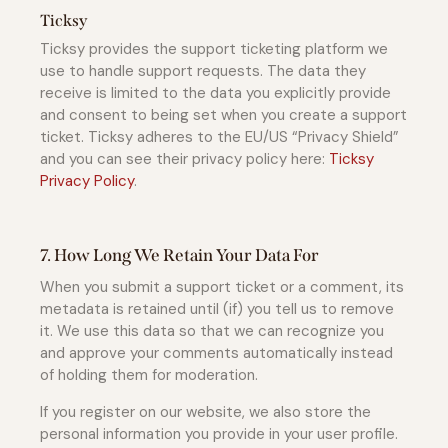
Ticksy
Ticksy provides the support ticketing platform we
use to handle support requests. The data they
receive is limited to the data you explicitly provide
and consent to being set when you create a support
ticket. Ticksy adheres to the EU/US “Privacy Shield”
and you can see their privacy policy here:
Ticksy
Privacy Policy
.
7. How Long We Retain Your Data For
When you submit a support ticket or a comment, its
metadata is retained until (if) you tell us to remove
it. We use this data so that we can recognize you
and approve your comments automatically instead
of holding them for moderation.
If you register on our website, we also store the
personal information you provide in your user profile.