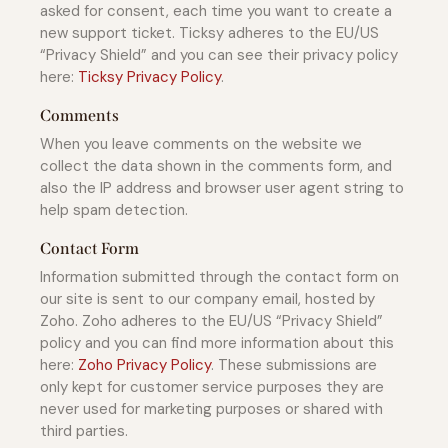
asked for consent, each time you want to create a
new support ticket. Ticksy adheres to the EU/US
“Privacy Shield” and you can see their privacy policy
here:
Ticksy Privacy Policy
.
Comments
When you leave comments on the website we
collect the data shown in the comments form, and
also the IP address and browser user agent string to
help spam detection.
Contact Form
Information submitted through the contact form on
our site is sent to our company email, hosted by
Zoho. Zoho adheres to the EU/US “Privacy Shield”
policy and you can find more information about this
here:
Zoho Privacy Policy
. These submissions are
only kept for customer service purposes they are
never used for marketing purposes or shared with
third parties.