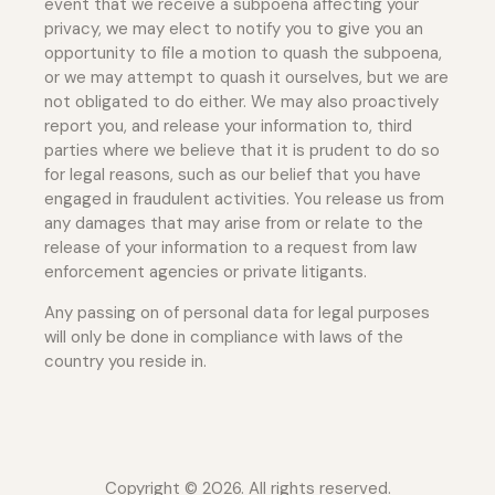
event that we receive a subpoena affecting your
privacy, we may elect to notify you to give you an
opportunity to file a motion to quash the subpoena,
or we may attempt to quash it ourselves, but we are
not obligated to do either. We may also proactively
report you, and release your information to, third
parties where we believe that it is prudent to do so
for legal reasons, such as our belief that you have
engaged in fraudulent activities. You release us from
any damages that may arise from or relate to the
release of your information to a request from law
enforcement agencies or private litigants.
Any passing on of personal data for legal purposes
will only be done in compliance with laws of the
country you reside in.
Copyright © 2026. All rights reserved.