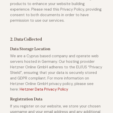
products to enhance your website building
experience. Please read this Privacy Policy, providing
consent to both documents in order to have
permission to use our services.
2. Data Collected
Data Storage Location
We are a Cyprus based company and operate web
servers hosted in Germany. Our hosting provider
Hetzner Online GmbH adheres to the EU/US “Privacy
Shield”, ensuring that your data is securely stored
and GDPR compliant. For more information on
Hetzner Online GmbH privacy policy, please see
here:
Hetzner Data Privacy Policy
Registration Data
If you register on our website, we store your chosen
username and your email address and any additional