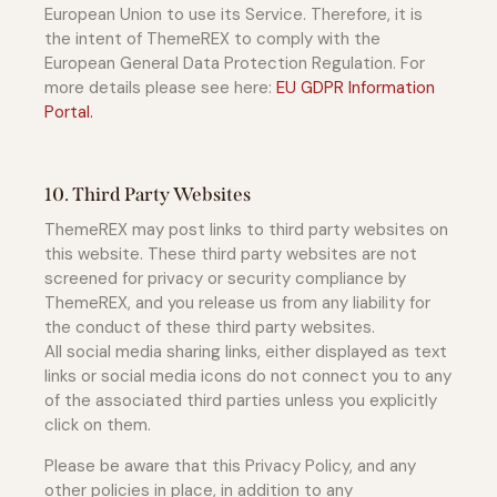
European Union to use its Service. Therefore, it is
the intent of ThemeREX to comply with the
European General Data Protection Regulation. For
more details please see here:
EU GDPR Information
Portal.
10. Third Party Websites
ThemeREX may post links to third party websites on
this website. These third party websites are not
screened for privacy or security compliance by
ThemeREX, and you release us from any liability for
the conduct of these third party websites.
All social media sharing links, either displayed as text
links or social media icons do not connect you to any
of the associated third parties unless you explicitly
click on them.
Please be aware that this Privacy Policy, and any
other policies in place, in addition to any