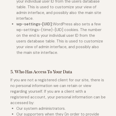
your individual user ID from the users database
table. This is used to customize your view of
admin interface, and possibly also the main site
interface.
wp-settings-[UID]:
WordPress also sets a few
wp-settings-{time}-[UID] cookies. The number
on the end is your individual user ID from the
users database table. This is used to customize
your view of admin interface, and possibly also
the main site interface.
5. Who Has Access To Your Data
If you are not a registered client for our site, there is
no personal information we can retain or view
regarding yourself. If you are a client with a
registered account, your personal information can be
accessed by:
Our system administrators.
Our supporters when they (in order to provide