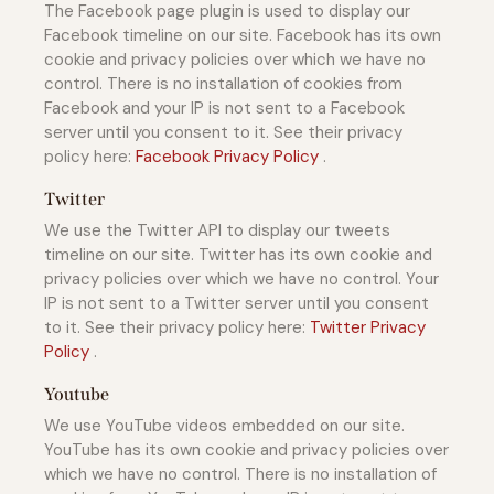
The Facebook page plugin is used to display our
Facebook timeline on our site. Facebook has its own
cookie and privacy policies over which we have no
control. There is no installation of cookies from
Facebook and your IP is not sent to a Facebook
server until you consent to it. See their privacy
policy here:
Facebook Privacy Policy
.
Twitter
We use the Twitter API to display our tweets
timeline on our site. Twitter has its own cookie and
privacy policies over which we have no control. Your
IP is not sent to a Twitter server until you consent
to it. See their privacy policy here:
Twitter Privacy
Policy
.
Youtube
We use YouTube videos embedded on our site.
YouTube has its own cookie and privacy policies over
which we have no control. There is no installation of