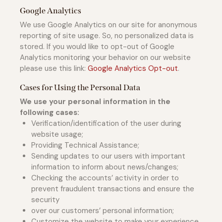
Google Analytics
We use Google Analytics on our site for anonymous
reporting of site usage. So, no personalized data is
stored. If you would like to opt-out of Google
Analytics monitoring your behavior on our website
please use this link:
Google Analytics Opt-out
.
Cases for Using the Personal Data
We use your personal information in the
following cases:
Verification/identification of the user during
website usage;
Providing Technical Assistance;
Sending updates to our users with important
information to inform about news/changes;
Checking the accounts’ activity in order to
prevent fraudulent transactions and ensure the
security
over our customers’ personal information;
Customize the website to make your experience