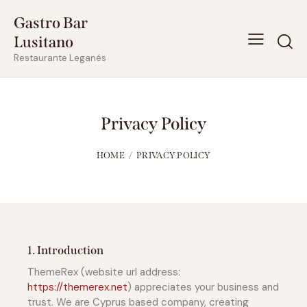
Gastro Bar
Lusitano
Restaurante Leganés
Privacy Policy
HOME
PRIVACY POLICY
1. Introduction
ThemeRex (website url address:
https://themerex.net
) appreciates your business and
trust
. We are Cyprus based company, creating