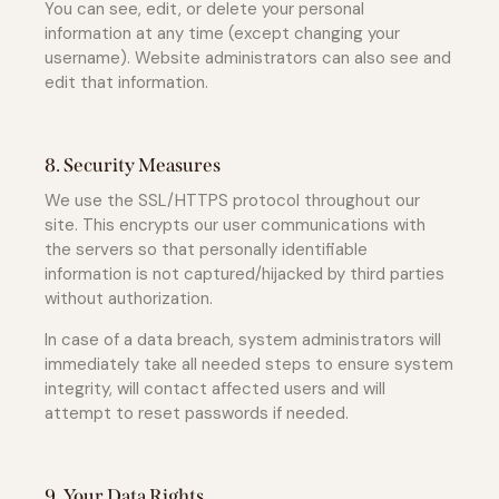
You can see, edit, or delete your personal
information at any time (except changing your
username). Website administrators can also see and
edit that information.
8. Security Measures
We use the SSL/HTTPS protocol throughout our
site. This encrypts our user communications with
the servers so that personally identifiable
information is not captured/hijacked by third parties
without authorization.
In case of a data breach, system administrators will
immediately take all needed steps to ensure system
integrity, will contact affected users and will
attempt to reset passwords if needed.
9. Your Data Rights