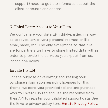
support) need to get the information about the
client accounts and access.
6. Third Party Access to Your Data
We don’t share your data with third-parties in a way
as to reveal any of your personal information like
email, name, etc. The only exceptions to that rule
are for partners we have to share limited data with in
order to provide the services you expect from us.
Please see below:
Envato Pty Ltd
For the purpose of validating and getting your
purchase information regarding licenses for this
theme, we send your provided tokens and purchase
keys to Envato Pty Ltd and use the response from
their API to register your validated support data. See
the Envato privacy policy here:
Envato Privacy Policy
.