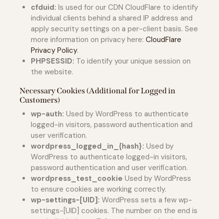
cfduid:
Is used for our CDN CloudFlare to identify
individual clients behind a shared IP address and
apply security settings on a per-client basis. See
more information on privacy here:
CloudFlare
Privacy Policy
.
PHPSESSID:
To identify your unique session on
the website.
Necessary Cookies (Additional for Logged in
Customers)
wp-auth:
Used by WordPress to authenticate
logged-in visitors, password authentication and
user verification.
wordpress_logged_in_{hash}:
Used by
WordPress to authenticate logged-in visitors,
password authentication and user verification.
wordpress_test_cookie
Used by WordPress
to ensure cookies are working correctly.
wp-settings-[UID]:
WordPress sets a few wp-
settings-[UID] cookies. The number on the end is