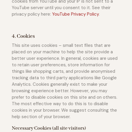
cookies from YouTube and your IP is not sent to a
YouTube server until you consent to it. See their
privacy policy here:
YouTube Privacy Policy
.
4. Cookies
This site uses cookies – small text files that are
placed on your machine to help the site provide a
better user experience. In general, cookies are used
to retain user preferences, store information for
things like shopping carts, and provide anonymised
tracking data to third party applications like Google
Analytics. Cookies generally exist to make your
browsing experience better. However, you may
prefer to disable cookies on this site and on others.
The most effective way to do this is to disable
cookies in your browser. We suggest consulting the
help section of your browser.
Necessary Cookies (all site visitors)